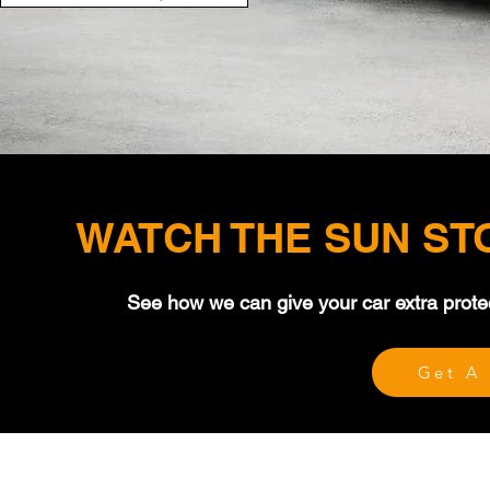
WATCH THE SUN ST
See how we can give your car extra prote
Get A