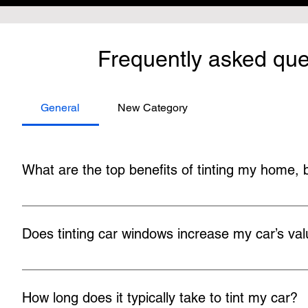
Frequently asked que
General
New Category
What are the top benefits of tinting my home,
There are numerous benefits to tinting building and car wind
temperatures, preventing eye strain, minimizing fading, blo
Does tinting car windows increase my car’s va
Tinted windows usually give your car a slight resale boos
tinted. Modifying your vehicle greatly from its original produ
How long does it typically take to tint my car?