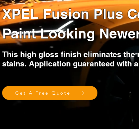
XPEL Fusion Plus C
Paint Looking Newe
This high gloss finish eliminates the
stains. Application guaranteed wit
Get A Free Quote