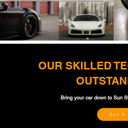
OUR SKILLED T
OUTSTAN
Bring your car down to Sun Sto
Get A