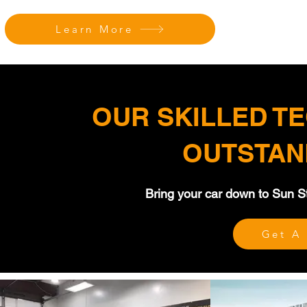
Learn More
OUR SKILLED T
OUTSTAN
Bring your car down to Sun Sto
Get A