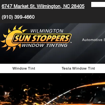
6747 Market St. Wilmington, NC 28405
(910) 399-4660
WILMINGTON
Automotive 
Window Tint
Tesla Window Tint