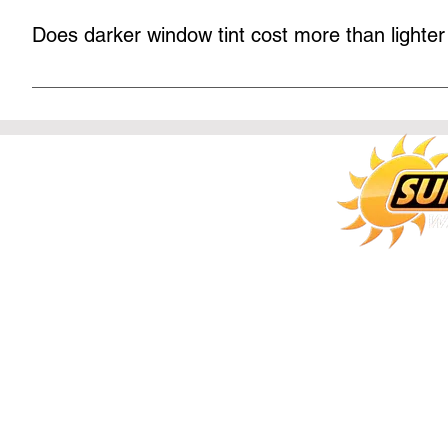
installers do zero light gap, even on frameless doors.
Does darker window tint cost more than lighter
Some shops charge more for darker film, but the film manu
more money for a darker tint! At Sun Stoppers our dark tints