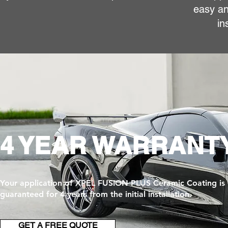
easy an
in
4 YEAR WARRANT
Your application of XPEL FUSION PLUS Ceramic Coating is
guaranteed for 4 years from the initial installation.
GET A FREE QUOTE