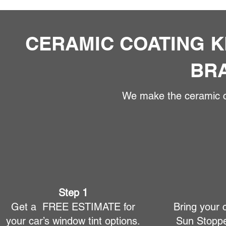
CERAMIC COATING K
BR
We make the ceramic co
Step 1
Get a FREE ESTIMATE for
Bring your 
your car’s window tint options.
Sun Stoppe