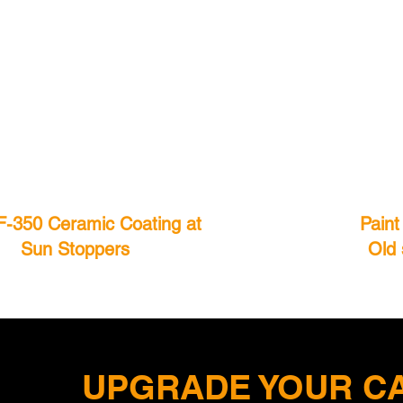
F-350 Ceramic Coating at
Paint
Sun Stoppers
Old 
UPGRADE YOUR CA