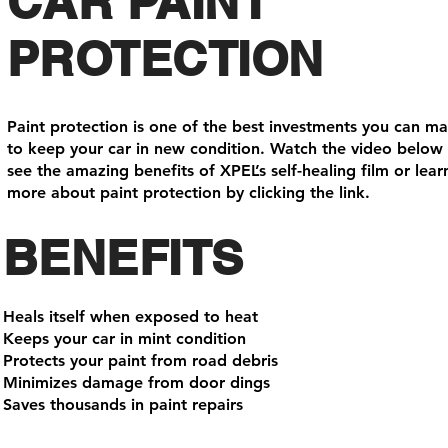
CAR PAINT
PROTECTION
Paint protection is one of the best investments you can m
to keep your car in new condition. Watch the video below
see the amazing benefits of XPEL’s self-healing film or lear
more about paint protection by clicking the link.
BENEFITS
Heals itself when exposed to heat
Keeps your car in mint condition
Protects your paint from road debris
Minimizes damage from door dings
Saves thousands in paint repairs