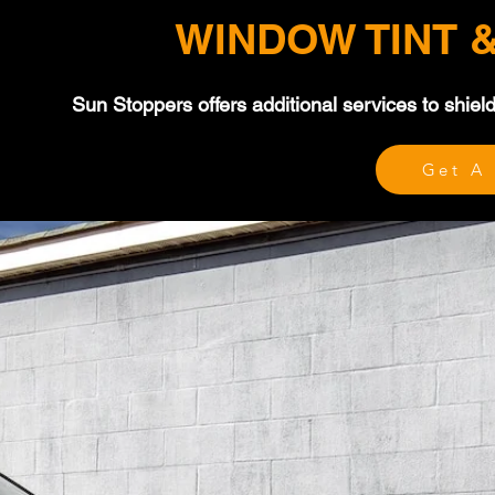
WINDOW TINT 
Sun Stoppers offers additional services to shie
Get A