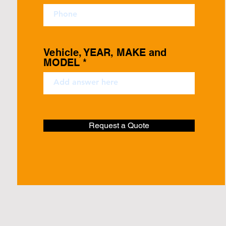
Vehicle, YEAR, MAKE and
MODEL
Request a Quote