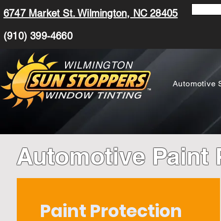
6747 Market St. Wilmington, NC 28405
(910) 399-4660
WILMINGTON
Automotive 
Automotive Paint 
Paint Protection