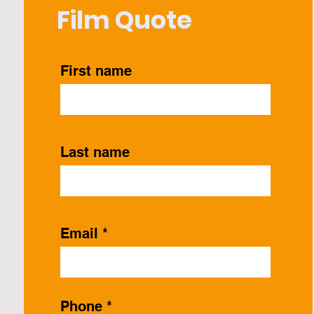
Film Quote
First name
Last name
Email
Phone