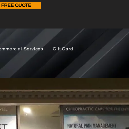
A FREE QUOTE
ommercial Services
Gift Card