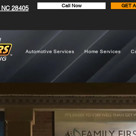
Call Now
GET 
, NC 28405
N
Automotive Services
Home Services
C