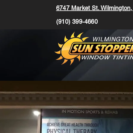
6747 Market St. Wilmington
(910) 399-4660
WILMINGTO