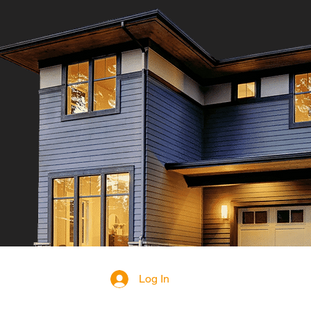
Log In