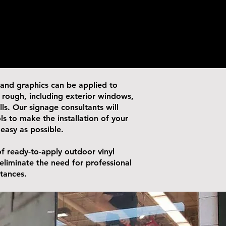
 and graphics can be applied to
or rough, including exterior windows,
alls. Our signage consultants will
ls to make the installation of your
 easy as possible.
f ready-to-apply outdoor vinyl
 eliminate the need for professional
stances.