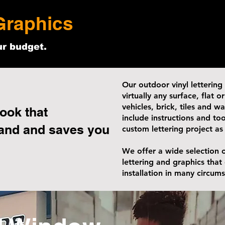
Graphics
ur budget.
Our outdoor vinyl lettering
virtually any surface, flat 
vehicles, brick, tiles and w
ook that
include instructions and too
and and saves you
custom lettering project as
We offer a wide selection o
lettering and graphics that
installation in many circum