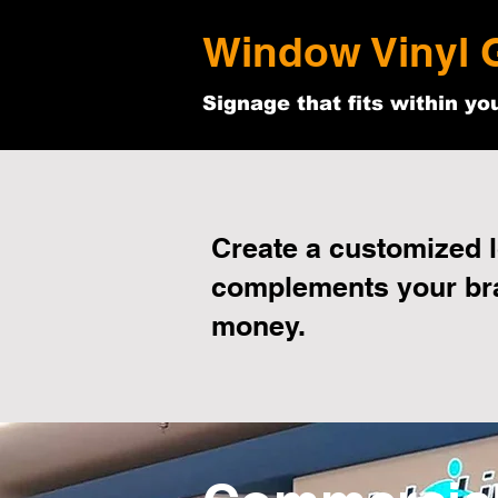
Window Vinyl 
Signage that fits within yo
Create a customized l
complements your br
money.