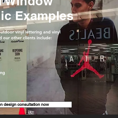
l Window
hic Examples
tdoor vinyl lettering and vinyl
 our other clients include:
ing
on design consultation now