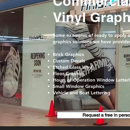
Commercia
Vinyl Grap
Some examples of ready to apply ou
graphics solutions we have provided
Brick Graphics
Custom Decals
Etched Glass Vinyl
Floor Graphics
Hours of Operation Window Letter
Small Window Graphics
Vehicle and Boat Lettering
Request a free in pers