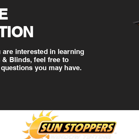
E
TION
 are interested in learning
 Blinds, feel free to
 questions you may have.
WILMINGTON