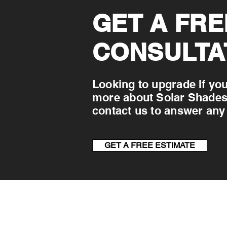
GET A FRE
CONSULTA
Looking to upgrade If you
more about Solar Shades &
contact us to answer any
GET A FREE ESTIMATE