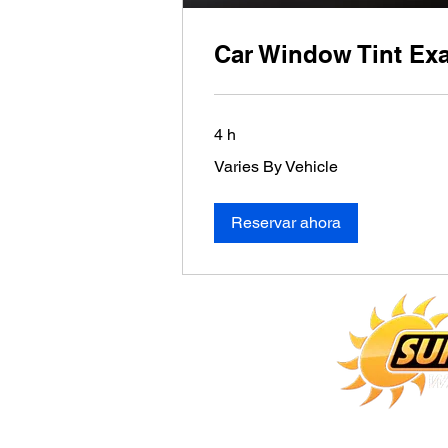
Car Window Tint Ex
4 h
Varies
Varies By Vehicle
By
Vehicle
Reservar ahora