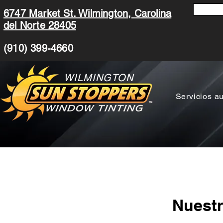
6747 Market St. Wilmington, Carolina
del Norte 28405
(910) 399-4660
WILMINGTON
Servicios a
Nuestr